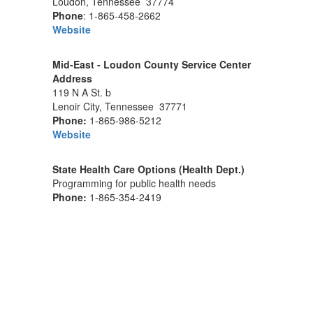
Loudon, Tennessee 37774
Phone
: 1-865-458-2662
Website
Mid-East - Loudon County Service Center
Address
119 N A St. b
Lenoir City, Tennessee 37771
Phone:
1-865-986-5212
Website
State Health Care Options (Health Dept.)
Programming for public health needs
Phone:
1-865-354-2419