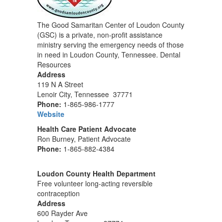
The Good Samaritan Center of Loudon County
(GSC) is a private, non-profit assistance
ministry serving the emergency needs of those
in need in Loudon County, Tennessee. Dental
Resources
Address
119 N A Street
Lenoir City, Tennessee 37771
Phone:
1-865-986-1777
Website
Health Care Patient Advocate
Ron Burney, Patient Advocate
Phone:
1-865-882-4384
Loudon County Health Department
Free volunteer long-acting reversible
contraception
Address
600 Rayder Ave