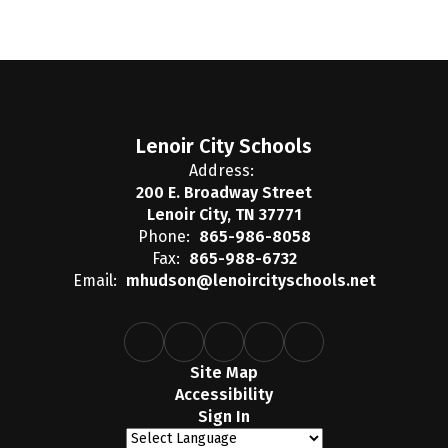
Lenoir City Schools
Address:
200 E. Broadway Street
Lenoir City, TN 37771
Phone:
865-986-8058
Fax:
865-988-6732
Email:
mhudson@lenoircityschools.net
Site Map
Accessibility
Sign In