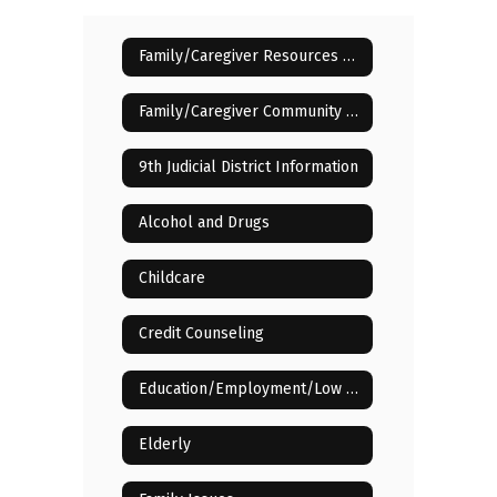
Family/Caregiver Resources Home
Family/Caregiver Community Resources
9th Judicial District Information
Alcohol and Drugs
Childcare
Credit Counseling
Education/Employment/Low Income
Elderly