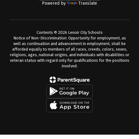
Powered by
Translate
Contents © 2026 Lenoir City Schools
Notice of Non-Discrimination: Opportunity for employment, as
well as continuation and advancement in employment, shall be
afforded equally to members of all races, creeds, colors, sexes,
religions, ages, national origins, and individuals with disabilities or
veteran status with regard only for qualifications for the positions
involved.