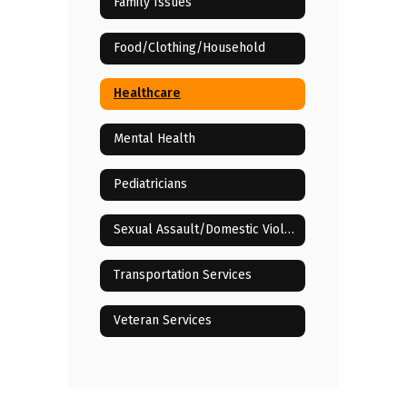
Family Issues
Food/Clothing/Household
Healthcare
Mental Health
Pediatricians
Sexual Assault/Domestic Violence
Transportation Services
Veteran Services