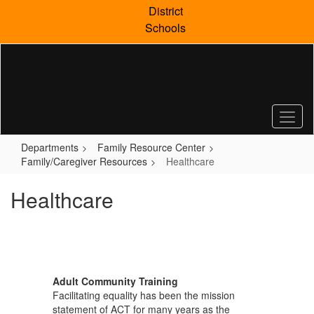
Skip
District
to
Schools
main
content
Departments
Family Resource Center
Family/Caregiver Resources
Healthcare
Healthcare
Adult Community Training
Facilitating equality has been the mission
statement of ACT for many years as the