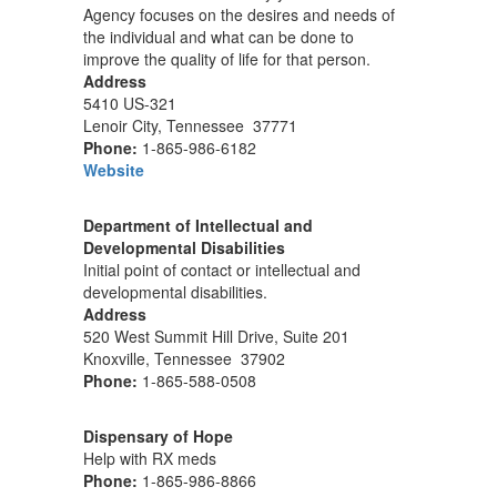
Agency focuses on the desires and needs of
the individual and what can be done to
improve the quality of life for that person.
Address
5410 US-321
Lenoir City, Tennessee 37771
Phone:
1-865-986-6182
Website
Department of Intellectual and
Developmental Disabilities
Initial point of contact or intellectual and
developmental disabilities.
Address
520 West Summit Hill Drive, Suite 201
Knoxville, Tennessee 37902
Phone:
1-865-588-0508
Dispensary of Hope
Help with RX meds
Phone:
1-865-986-8866