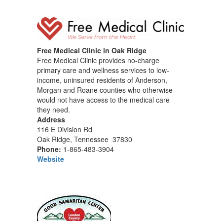
Free Medical Clinic in Oak Ridge
Free Medical Clinic provides no-charge
primary care and wellness services to low-
income, uninsured residents of Anderson,
Morgan and Roane counties who otherwise
would not have access to the medical care
they need.
Address
116 E Division Rd
Oak Ridge, Tennessee 37830
Phone:
1-865-483-3904
Website