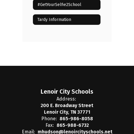
#GetYourSelfie2School
Tardy Information
Lenoir City Schools
Address:
200 E. Broadway Street
Lenoir City, TN 37771
Phone:
865-986-8058
Fax:
865-988-6732
Email:
mhudson@lenoircityschools.net