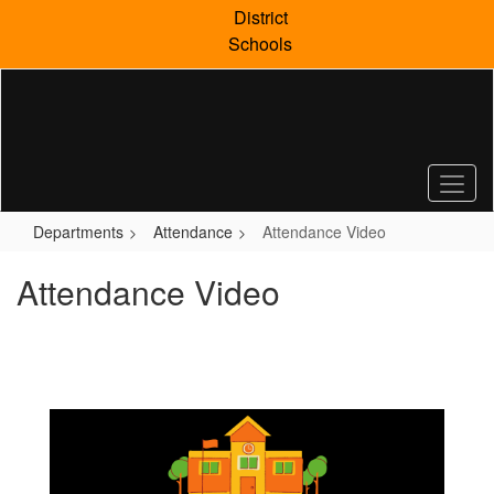
Skip
District
to
Schools
main
content
Departments
Attendance
Attendance Video
Attendance Video