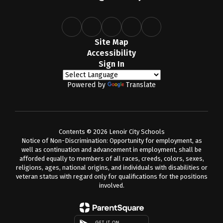
Site Map
Accessibility
Sign In
Powered by
Translate
Contents © 2026 Lenoir City Schools
Notice of Non-Discrimination: Opportunity for employment, as
well as continuation and advancement in employment, shall be
afforded equally to members of all races, creeds, colors, sexes,
religions, ages, national origins, and individuals with disabilities or
veteran status with regard only for qualifications for the positions
involved.