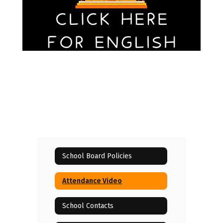
School Board Policies
Attendance Video
School Contacts