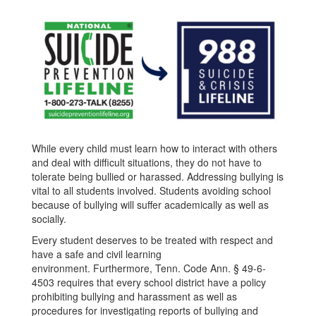
While every child must learn how to interact with others
and deal with difficult situations, they do not have to
tolerate being bullied or harassed. Addressing bullying is
vital to all students involved. Students avoiding school
because of bullying will suffer academically as well as
socially.
Every student deserves to be treated with respect and
have a safe and civil learning
environment. Furthermore, Tenn. Code Ann. § 49-6-
4503 requires that every school district have a policy
prohibiting bullying and harassment as well as
procedures for investigating reports of bullying and