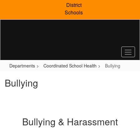
Skip
District
to
Schools
main
content
Departments
Coordinated School Health
Bullying
Bullying
Bullying & Harassment