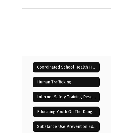
Coordinated School Health Home
Human Trafficking
Internet Safety Training Resources for Parents
Educating Youth On The Dangers Of Drugs
Substance Use Prevention Education for Parents and Students