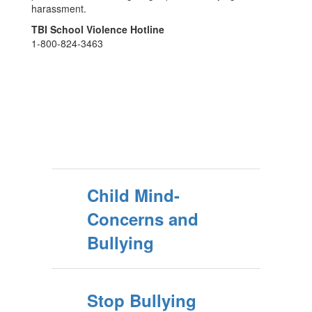
harassment.
TBI School Violence Hotline
1-800-824-3463
Child Mind-
Concerns and
Bullying
Stop Bullying