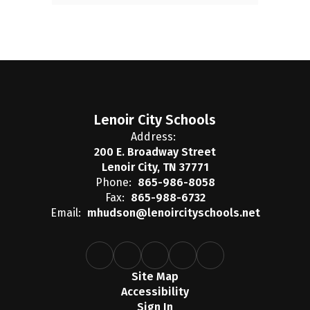
Lenoir City Schools
Address:
200 E. Broadway Street
Lenoir City, TN 37771
Phone:
865-986-8058
Fax:
865-988-6732
Email:
mhudson@lenoircityschools.net
Site Map
Accessibility
Sign In