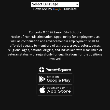
Powered by
Translate
Contents © 2026 Lenoir City Schools
Notice of Non-Discrimination: Opportunity for employment, as
well as continuation and advancement in employment, shall be
afforded equally to members of all races, creeds, colors, sexes,
religions, ages, national origins, and individuals with disabilities or
veteran status with regard only for qualifications for the positions
involved.