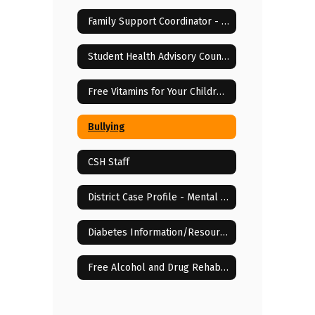
Family Support Coordinator - Elisha McCloud
Student Health Advisory Council
Free Vitamins for Your Children!
Bullying
CSH Staff
District Case Profile - Mental & Behavioral Health Services
Diabetes Information/Resources
Free Alcohol and Drug Rehab Centers in Lenoir City, TN