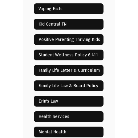
Vaping Facts
Kid Central TN
Positive Parenting Thriving Kids
Student Wellness Policy 6.411
Family Life Letter & Curriculum
Family Life Law & Board Policy
Erin's Law
Health Services
Mental Health