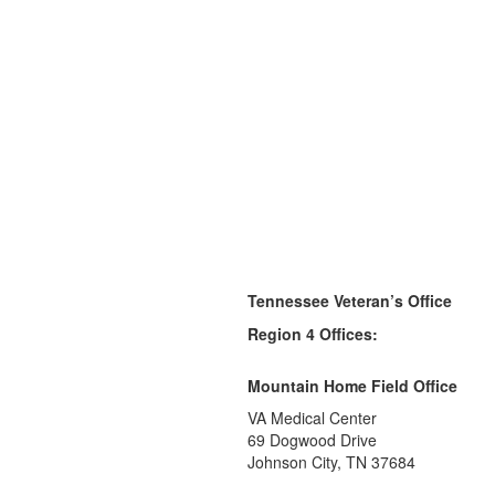
Tennessee Veteran’s Office
Region 4 Offices:
Mountain Home Field Office
VA Medical Center
69 Dogwood Drive
Johnson City, TN 37684