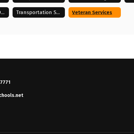
Sexual Assault/Domestic Violence
Transportation Services
Veteran Services
37771
chools.net