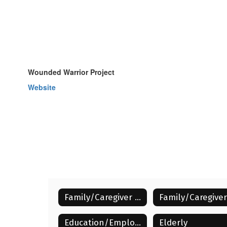
Wounded Warrior Project
Website
Family/Caregiver Resources Home
Education/Employment/Low Income
Elderly