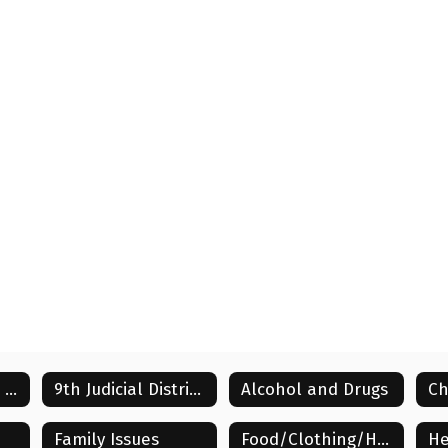
Family/Caregiver Community Resources
9th Judicial District Information
Alcohol and Drugs
Ch
Family Issues
Food/Clothing/Household
He