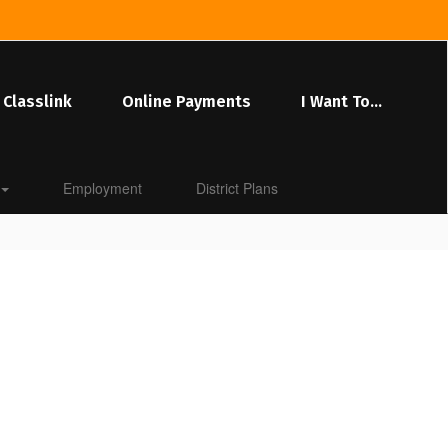
Classlink
Online Payments
I Want To...
Employment
District Plans