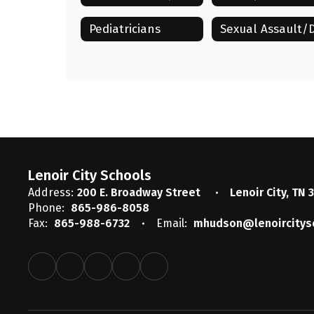
Pediatricians
Lenoir City Schools
Address:
200 E. Broadway Street
Lenoir City, TN 
Phone:
865-986-8058
Fax:
865-988-6732
Email:
mhudson@lenoircitys