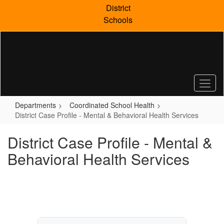
Skip
District
to
Schools
main
content
Departments
Coordinated School Health
District Case Profile - Mental & Behavioral Health Services
District Case Profile - Mental &
Behavioral Health Services