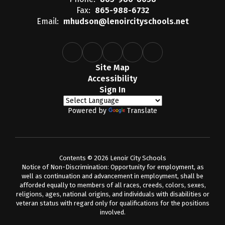
Fax:
865-988-6732
Email:
mhudson@lenoircityschools.net
Site Map
Accessibility
Sign In
Powered by
Translate
Contents © 2026 Lenoir City Schools
Notice of Non-Discrimination: Opportunity for employment, as
well as continuation and advancement in employment, shall be
afforded equally to members of all races, creeds, colors, sexes,
religions, ages, national origins, and individuals with disabilities or
veteran status with regard only for qualifications for the positions
involved.