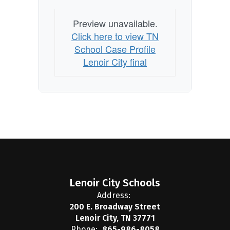
Preview unavailable.
Click here to view TN
School Case Profile
Lenoir City final
Lenoir City Schools
Address:
200 E. Broadway Street
Lenoir City, TN 37771
Phone:
865-986-8058