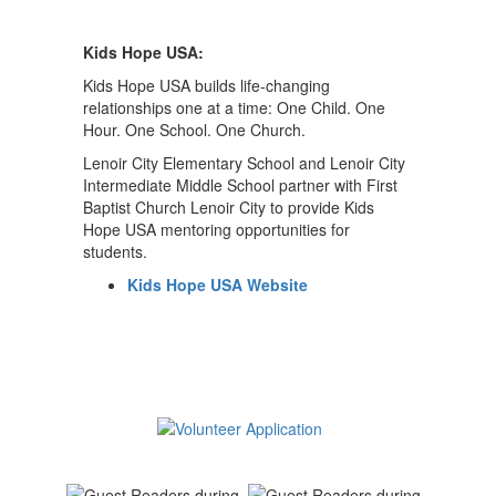
Kids Hope USA:
Kids Hope USA builds life-changing
relationships one at a time: One Child. One
Hour. One School. One Church.
Lenoir City Elementary School and Lenoir City
Intermediate Middle School partner with First
Baptist Church Lenoir City to provide Kids
Hope USA mentoring opportunities for
students.
Kids Hope USA Website