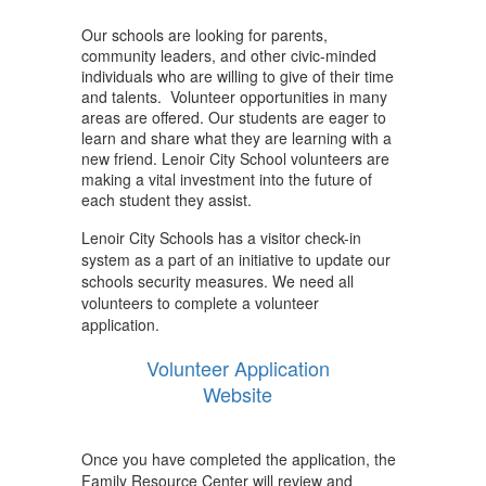
Our schools are looking for parents,
community leaders, and other civic-minded
individuals who are willing to give of their time
and talents. Volunteer opportunities in many
areas are offered. Our students are eager to
learn and share what they are learning with a
new friend. Lenoir City School volunteers are
making a vital investment into the future of
each student they assist.
Lenoir City Schools has a visitor check-in
system as a part of an initiative to update our
schools security measures. We need all
volunteers to complete a volunteer
application.
Volunteer Application
Website
Once you have completed the application, the
Family Resource Center will review and