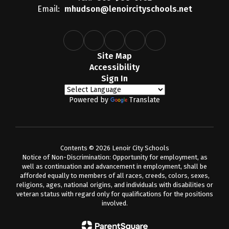
Email:
mhudson@lenoircityschools.net
Site Map
Accessibility
Sign In
Powered by
Translate
Contents © 2026 Lenoir City Schools
Notice of Non-Discrimination: Opportunity for employment, as
well as continuation and advancement in employment, shall be
afforded equally to members of all races, creeds, colors, sexes,
religions, ages, national origins, and individuals with disabilities or
veteran status with regard only for qualifications for the positions
involved.