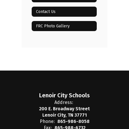
Contact Us
FRC Photo Gallery
Lenoir City Schools
Address:
200 E. Broadway Street
Lenoir City, TN 37771
Phone:
865-986-8058
Fax:
865-988-6732