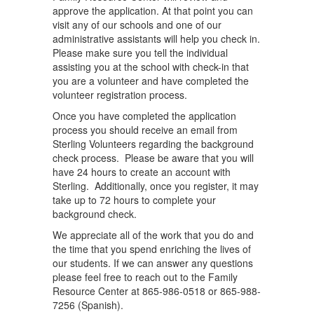
approve the application. At that point you can
visit any of our schools and one of our
administrative assistants will help you check in.
Please make sure you tell the individual
assisting you at the school with check-in that
you are a volunteer and have completed the
volunteer registration process.
Once you have completed the application
process you should receive an email from
Sterling Volunteers regarding the background
check process. Please be aware that you will
have 24 hours to create an account with
Sterling. Additionally, once you register, it may
take up to 72 hours to complete your
background check.
We appreciate all of the work that you do and
the time that you spend enriching the lives of
our students. If we can answer any questions
please feel free to reach out to the Family
Resource Center at 865-986-0518 or 865-988-
7256 (Spanish).