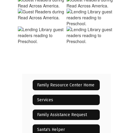
Family Resource Center Home
Services
Family Assistance Request
Santa's Helper