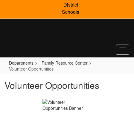
Skip
District
to
Schools
main
content
Departments
Family Resource Center
Volunteer Opportunities
Volunteer Opportunities