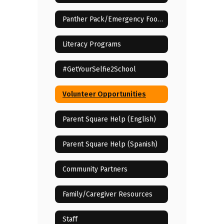
Panther Pack/Emergency Food Assistance
Literacy Programs
#GetYourSelfie2School
Volunteer Opportunities
Parent Square Help (English)
Parent Square Help (Spanish)
Community Partners
Family/Caregiver Resources
Staff