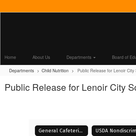
Skip
to
main
content
Home
About Us
Departments
Board of Ed
Departments
Child Nutrition
Public Release for Lenoir City
Public Release for Lenoir City 
General Cafeteria Information for Parents