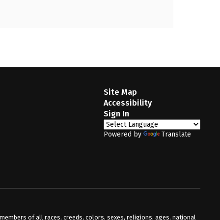
Site Map
Accessibility
Sign In
Powered by
Translate
mbers of all races, creeds, colors, sexes, religions, ages, national