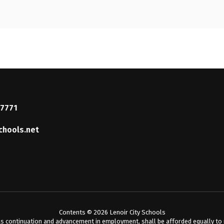
37771
chools.net
Contents © 2026 Lenoir City Schools
s continuation and advancement in employment, shall be afforded equally to me