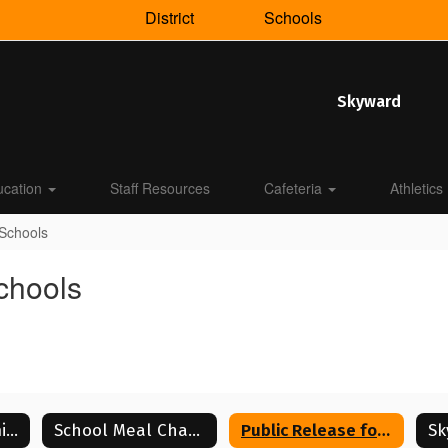
District
Schools
Skyward
ucation
Staff Resources
Cafeteria
Athletics
 Schools
Schools
USDA Nondiscrimination Statement
School Meal Changes
Public Release for Lenoir City Schools