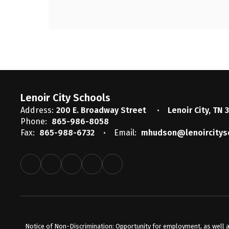
Lenoir City Schools
Address:
200 E. Broadway Street
Lenoir City, TN 
Phone:
865-986-8058
Fax:
865-988-6732
Email:
mhudson@lenoircitys
Notice of Non-Discrimination: Opportunity for employment, as well a