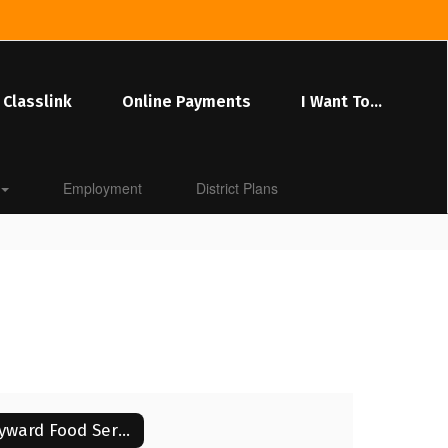
Classlink
Online Payments
I Want To...
Employment
District Plans
Skyward Food Service Application