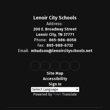
Lenoir City Schools
Address:
200 E. Broadway Street
Lenoir City, TN 37771
Phone:
865-986-8058
Fax:
865-988-6732
Email:
mhudson@lenoircityschools.net
Site Map
Accessibility
Sign In
Powered by
Translate