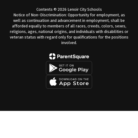
Contents © 2026 Lenoir City Schools
Notice of Non-Discrimination: Opportunity for employment, as
well as continuation and advancement in employment, shall be
afforded equally to members of all races, creeds, colors, sexes,
religions, ages, national origins, and individuals with disabilities or
veteran status with regard only for qualifications for the positions
involved.