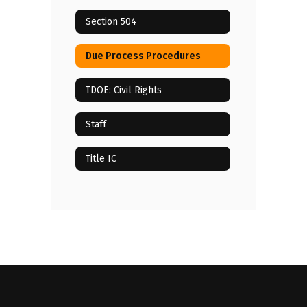
Section 504
Due Process Procedures
TDOE: Civil Rights
Staff
Title IC