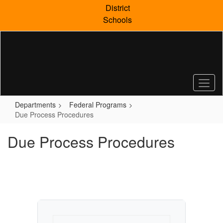
Skip
District
to
Schools
main
content
Departments
Federal Programs
Due Process Procedures
Due Process Procedures