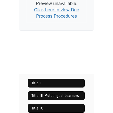
Preview unavailable.
Click here to view Due
Process Procedures
Title I
Title III Multilingual Learners
Title IX