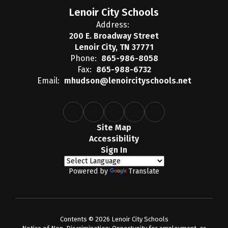
Lenoir City Schools
Address:
200 E. Broadway Street
Lenoir City, TN 37771
Phone:
865-986-8058
Fax:
865-988-6732
Email:
mhudson@lenoircityschools.net
Site Map
Accessibility
Sign In
Powered by
Translate
Contents © 2026 Lenoir City Schools