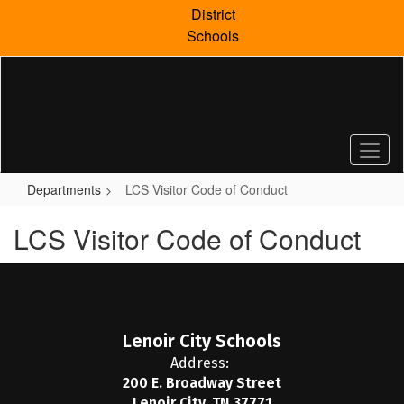
Skip
District
to
Schools
main
content
Departments
LCS Visitor Code of Conduct
LCS Visitor Code of Conduct
Lenoir City Schools
Address:
200 E. Broadway Street
Lenoir City, TN 37771