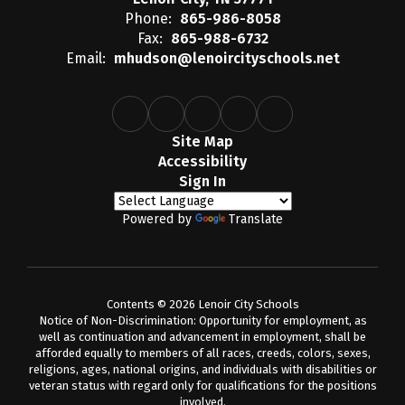
Phone:
865-986-8058
Fax:
865-988-6732
Email:
mhudson@lenoircityschools.net
Site Map
Accessibility
Sign In
Powered by
Translate
Contents © 2026 Lenoir City Schools
Notice of Non-Discrimination: Opportunity for employment, as
well as continuation and advancement in employment, shall be
afforded equally to members of all races, creeds, colors, sexes,
religions, ages, national origins, and individuals with disabilities or
veteran status with regard only for qualifications for the positions
involved.