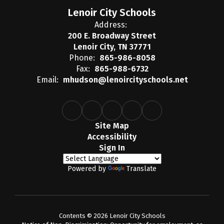
Lenoir City Schools
Address:
200 E. Broadway Street
Lenoir City, TN 37771
Phone:
865-986-8058
Fax:
865-988-6732
Email:
mhudson@lenoircityschools.net
Site Map
Accessibility
Sign In
Powered by
Translate
Contents © 2026 Lenoir City Schools