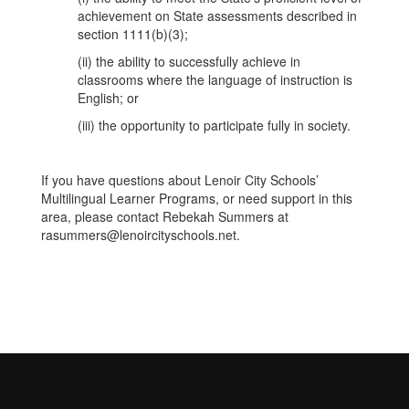
achievement on State assessments described in
section 1111(b)(3);
(ii) the ability to successfully achieve in
classrooms where the language of instruction is
English; or
(iii) the opportunity to participate fully in society.
If you have questions about Lenoir City Schools’
Multilingual Learner Programs, or need support in this
area, please contact Rebekah Summers at
rasummers@lenoircityschools.net.