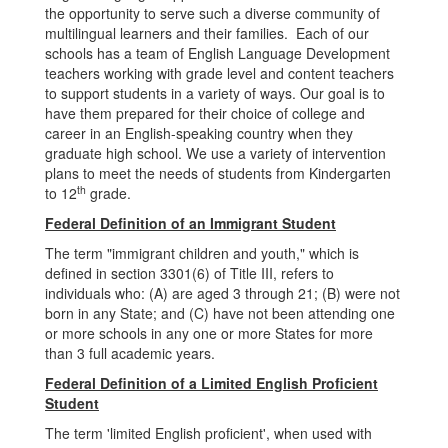
the opportunity to serve such a diverse community of
multilingual learners and their families. Each of our
schools has a team of English Language Development
teachers working with grade level and content teachers
to support students in a variety of ways. Our goal is to
have them prepared for their choice of college and
career in an English-speaking country when they
graduate high school. We use a variety of intervention
plans to meet the needs of students from Kindergarten
th
to 12
grade.
Federal Definition of an Immigrant Student
The term "immigrant children and youth," which is
defined in section 3301(6) of Title III, refers to
individuals who: (A) are aged 3 through 21; (B) were not
born in any State; and (C) have not been attending one
or more schools in any one or more States for more
than 3 full academic years.
Federal Definition of a Limited English Proficient
Student
The term 'limited English proficient', when used with