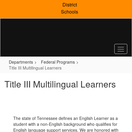
Skip
District
to
Schools
main
content
Departments
Federal Programs
Title III Multilingual Learners
Title III Multilingual Learners
The state of Tennessee defines an English Learner as a
student with a non-English background who qualifies for
English language support services. We are honored with