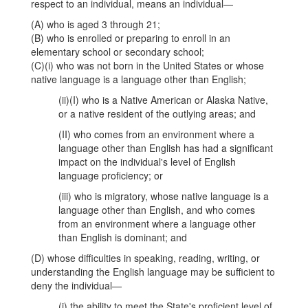
respect to an individual, means an individual—
(A) who is aged 3 through 21;
(B) who is enrolled or preparing to enroll in an
elementary school or secondary school;
(C)(i) who was not born in the United States or whose
native language is a language other than English;
(ii)(I) who is a Native American or Alaska Native,
or a native resident of the outlying areas; and
(II) who comes from an environment where a
language other than English has had a significant
impact on the individual's level of English
language proficiency; or
(iii) who is migratory, whose native language is a
language other than English, and who comes
from an environment where a language other
than English is dominant; and
(D) whose difficulties in speaking, reading, writing, or
understanding the English language may be sufficient to
deny the individual—
(i) the ability to meet the State's proficient level of