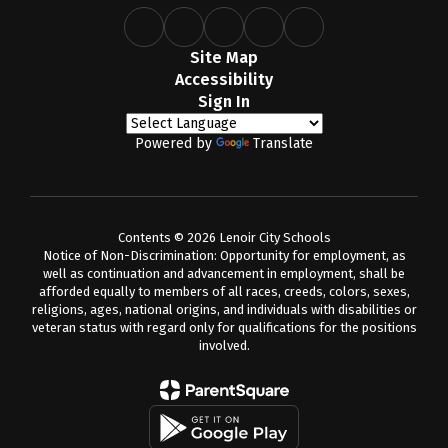
Site Map
Accessibility
Sign In
Powered by
Translate
Contents © 2026 Lenoir City Schools
Notice of Non-Discrimination: Opportunity for employment, as
well as continuation and advancement in employment, shall be
afforded equally to members of all races, creeds, colors, sexes,
religions, ages, national origins, and individuals with disabilities or
veteran status with regard only for qualifications for the positions
involved.