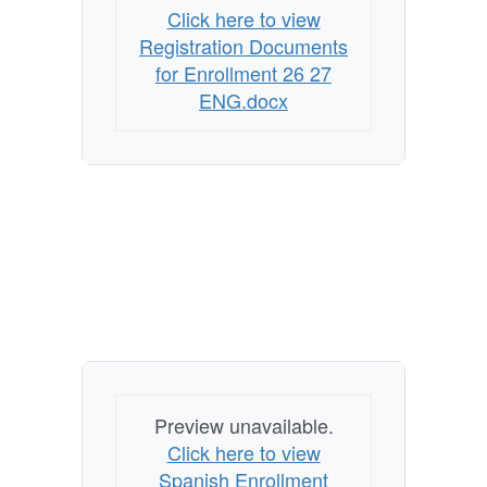
Click here to view
Registration Documents
for Enrollment 26 27
ENG.docx
Preview unavailable.
Click here to view
Spanish Enrollment