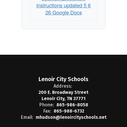
Instructions updated 5 6
26 Google Docs
Lenoir City Schools
Address:
200 E. Broadway Street
Lenoir City, TN 37771
Phone:
865-986-8058
Fax:
865-988-6732
Email:
mhudson@lenoircityschools.net