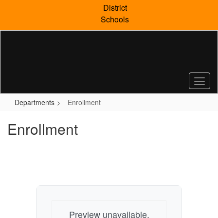
Skip
District
to
Schools
main
content
Departments
Enrollment
Enrollment
Preview unavailable.