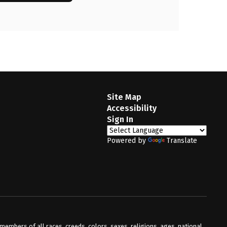
Site Map
Accessibility
Sign In
Powered by
Translate
mbers of all races, creeds, colors, sexes, religions, ages, national