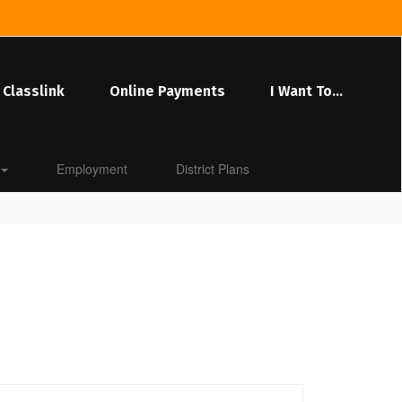
Classlink
Online Payments
I Want To...
Employment
District Plans