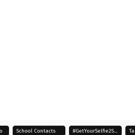
o
School Contacts
#GetYourSelfie2School
Ta