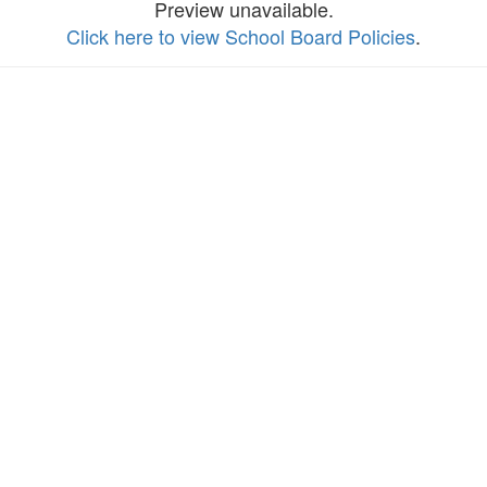
Preview unavailable.
Click here to view School Board Policies
.