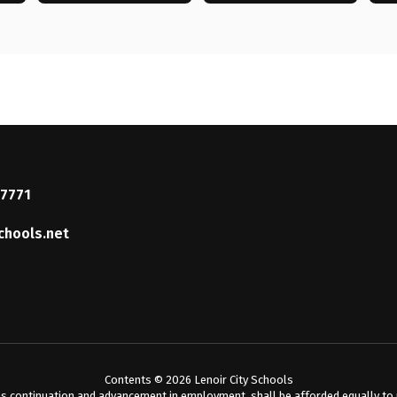
37771
chools.net
Contents © 2026 Lenoir City Schools
s continuation and advancement in employment, shall be afforded equally to me