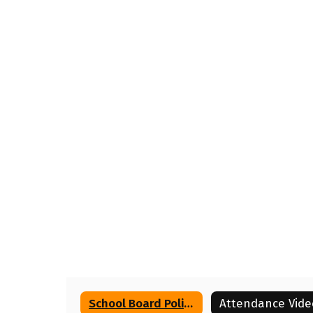
School Board Policies
Attendance Vide