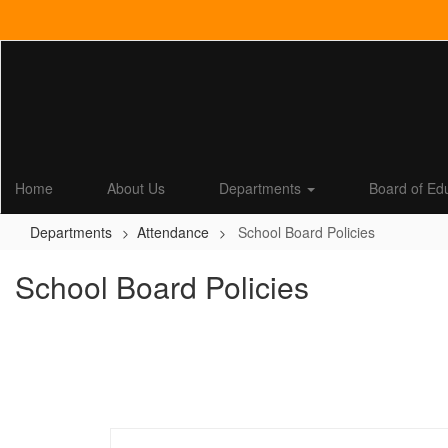
Skip
to
main
content
Home
About Us
Departments
Board of Ed
Departments
Attendance
School Board Policies
School Board Policies