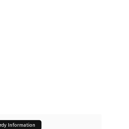
rdy Information