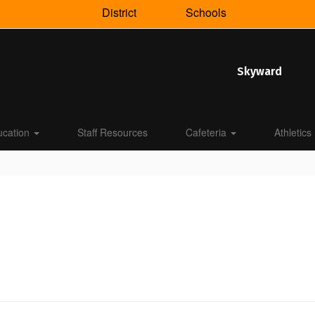
District
Schools
Skyward
ucation
Staff Resources
Cafeteria
Athletics