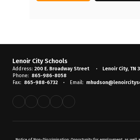
Lenoir City Schools
Address:
200 E. Broadway Street
Lenoir City, TN 
Phone:
865-986-8058
Fax:
865-988-6732
Email:
mhudson@lenoircitys
Notice of Non-Discrimination: Opportunity for employment, as well a