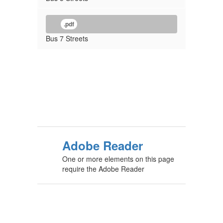
.pdf
Bus 7 Streets
Adobe Reader
One or more elements on this page
require the Adobe Reader