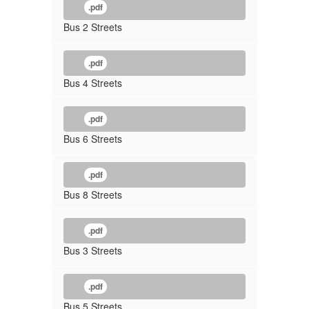
.pdf
Bus 2 Streets
.pdf
Bus 4 Streets
.pdf
Bus 6 Streets
.pdf
Bus 8 Streets
.pdf
Bus 3 Streets
.pdf
Bus 5 Streets