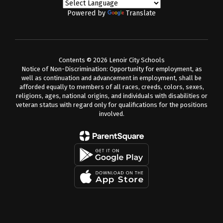
Powered by
Translate
Contents © 2026 Lenoir City Schools
Notice of Non-Discrimination: Opportunity for employment, as
well as continuation and advancement in employment, shall be
afforded equally to members of all races, creeds, colors, sexes,
religions, ages, national origins, and individuals with disabilities or
veteran status with regard only for qualifications for the positions
involved.