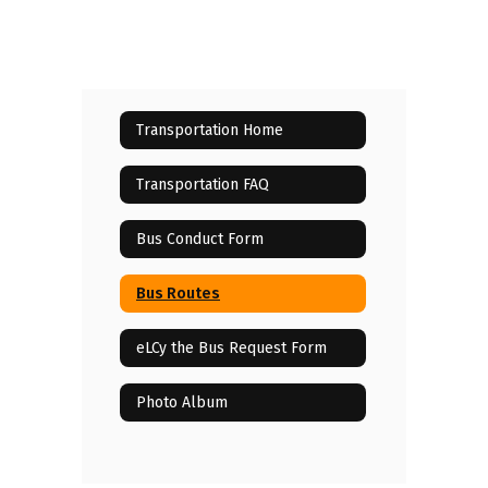
Transportation Home
Transportation FAQ
Bus Conduct Form
Bus Routes
eLCy the Bus Request Form
Photo Album