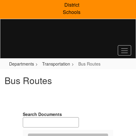
Skip
District
to
Schools
main
content
Departments
Transportation
Bus Routes
Bus Routes
Search Documents