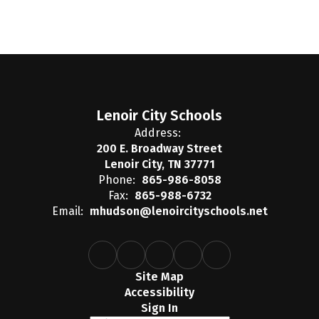
Lenoir City Schools
Address:
200 E. Broadway Street
Lenoir City, TN 37771
Phone:
865-986-8058
Fax:
865-988-6732
Email:
mhudson@lenoircityschools.net
Site Map
Accessibility
Sign In