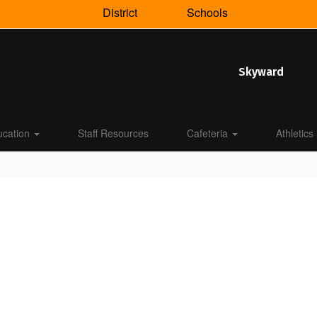
District
Schools
Skyward
ucation
Staff Resources
Cafeteria
Athletics