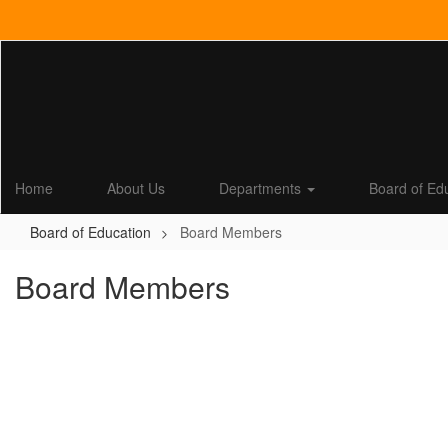
Skip
to
main
content
Home
About Us
Departments
Board of Ed
Board of Education
Board Members
Board Members