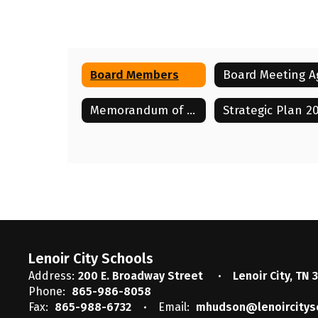
Board Members
Laci Murray
Board Vice-Chair
Memorandum of Understanding with LCAE 2025-2028
Lenoir City Schools
Send Message
Lenoir City Schools
Address:
200 E. Broadway Street
Lenoir City, TN 
Phone:
865-986-8058
Fax:
865-988-6732
Email:
mhudson@lenoircitys