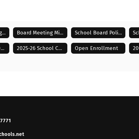
Board Meeting Agendas
Board Meeting Minutes
School Board Policies
Sc
Tammy Powell
Strategic Plan 2026-2031
2025-26 School Calendar
Open Enrollment
Board Member
Lenoir City Schools
Send Message
37771
chools.net