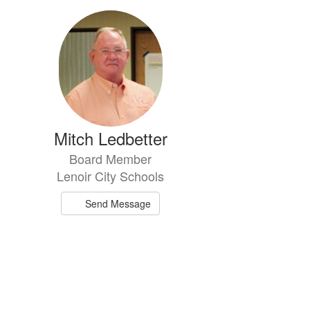
Mitch Ledbetter
Board Member
Lenoir City Schools
Send Message