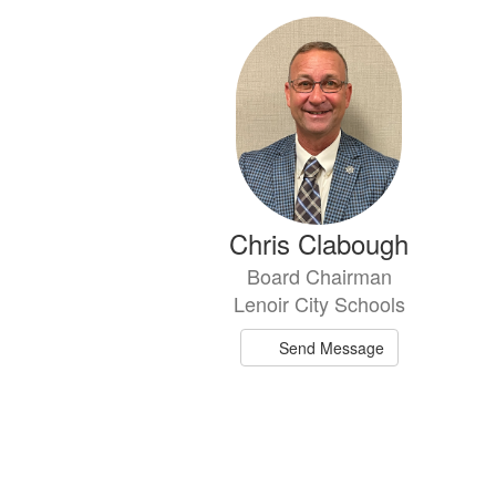
6
results
available.
Chris Clabough
Board Chairman
Lenoir City Schools
Send Message