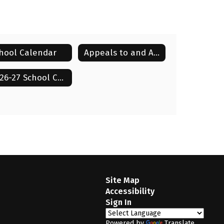
hool Calendar
Appeals to and Appearances Before the Board
Millicent Smith
2026-27 School Calendar
Director of Schools
Lenoir City Schools
Send Message
Site Map
Accessibility
Sign In
Powered by
Translate