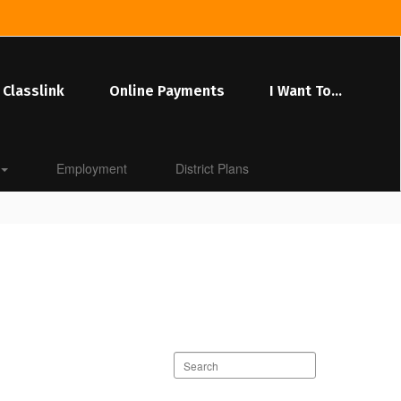
Classlink
Online Payments
I Want To...
Employment
District Plans
Search
staff
directory