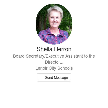
Sheila Herron
Board Secretary/Executive Assistant to the
Directo ...
Lenoir City Schools
Send Message