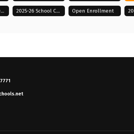
Strategic Plan 2026-2031
2025-26 School Calendar
Open Enrollment
37771
chools.net