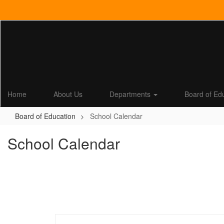
Skip
to
main
content
Home
About Us
Departments
Board of Ed
Board of Education
School Calendar
School Calendar