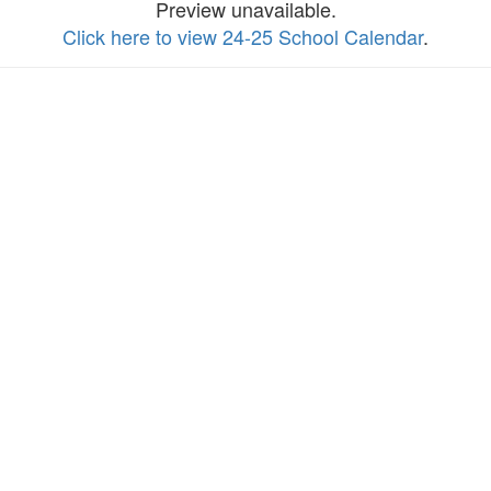
Preview unavailable.
Click here to view 24-25 School Calendar
.