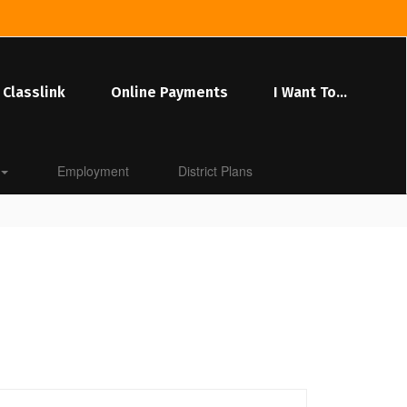
Classlink
Online Payments
I Want To...
Employment
District Plans