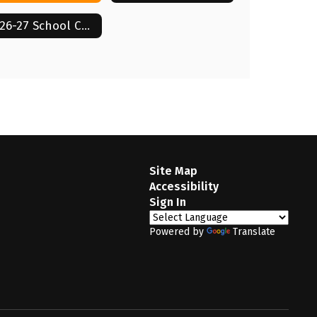
2026-27 School Calendar
Site Map
Accessibility
Sign In
Powered by
Translate