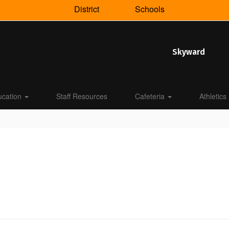
District
Schools
Skyward
ucation
Staff Resources
Cafeteria
Athletics