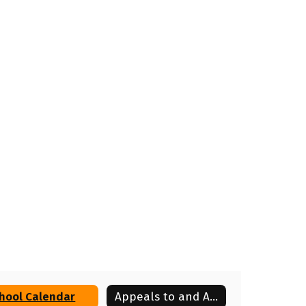
hool Calendar
Appeals to and Appearances Before the Board