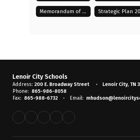
Memorandum of Understanding with LCAE 2025-2028
Lenoir City Schools
Address:
200 E. Broadway Street
Lenoir City, TN 
Phone:
865-986-8058
Fax:
865-988-6732
Email:
mhudson@lenoircitys