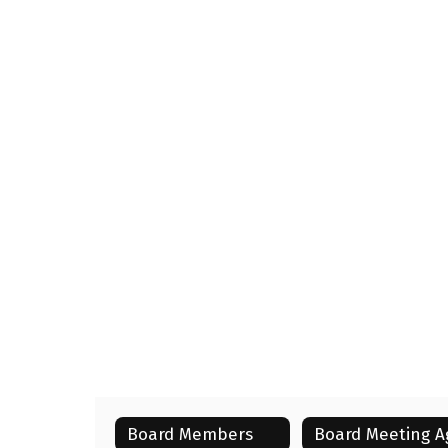
Board Members