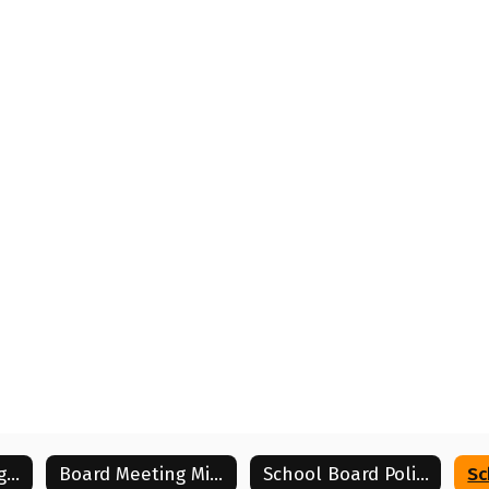
Board Meeting Agendas
Board Meeting Minutes
School Board Policies
Sc