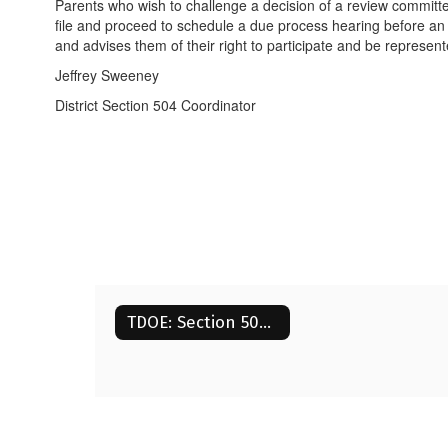
Parents who wish to challenge a decision of a review committee
file and proceed to schedule a due process hearing before an im
and advises them of their right to participate and be represent
Jeffrey Sweeney
District Section 504 Coordinator
TDOE: Section 504 Guide