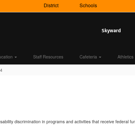
District
Schools
Skyward
ucation
Staff Resources
Cafeteria
Athletics
04
disability discrimination in programs and activities that receive federal 