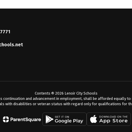
37771
chools.net
Contents © 2026 Lenoir City Schools
s continuation and advancement in employment, shall be afforded equally to me
als with disabilities or veteran status with regard only for qualifications for t