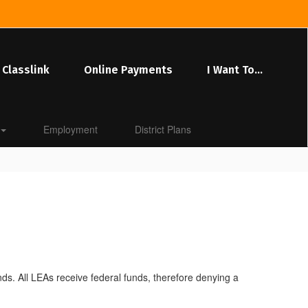
Classlink
Online Payments
I Want To...
Employment
District Plans
funds. All LEAs receive federal funds, therefore denying a