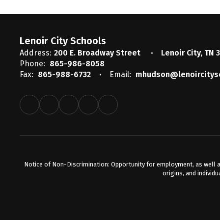
Lenoir City Schools
Address:
200 E. Broadway Street
Lenoir City, TN 
Phone:
865-986-8058
Fax:
865-988-6732
Email:
mhudson@lenoircitys
Notice of Non-Discrimination: Opportunity for employment, as well a
origins, and individu