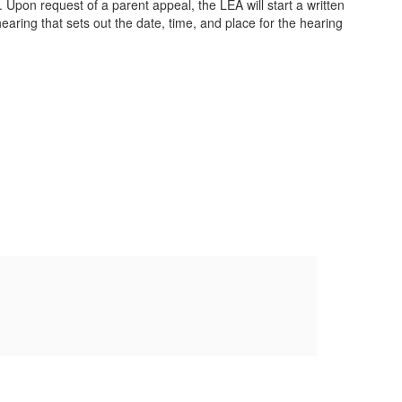
 Upon request of a parent appeal, the LEA will start a written
earing that sets out the date, time, and place for the hearing