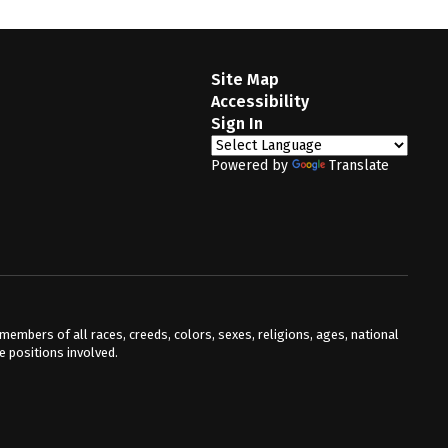
Site Map
Accessibility
Sign In
Powered by
Translate
mbers of all races, creeds, colors, sexes, religions, ages, national
he positions involved.