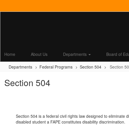
Skip
to
main
content
Home
About Us
Departments
Board of Ed
Departments
Federal Programs
Section 504
Section 5
Section 504
Section 504 is a federal civil rights law designed to eliminate 
disabled student a FAPE constitutes disability discrimination.