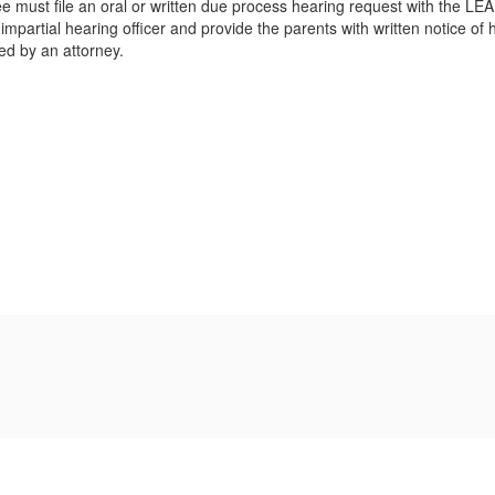
 must file an oral or written due process hearing request with the LEA.
partial hearing officer and provide the parents with written notice of h
ed by an attorney.